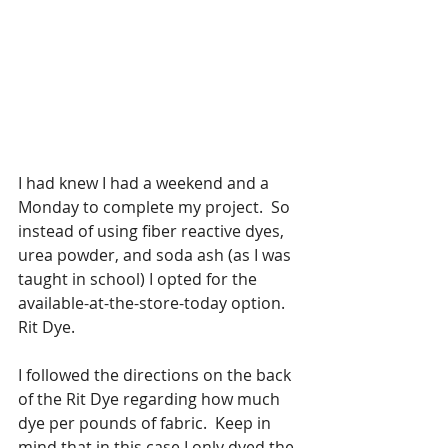
I had knew I had a weekend and a 
Monday to complete my project.  So 
instead of using fiber reactive dyes, 
urea powder, and soda ash (as I was 
taught in school) I opted for the 
available-at-the-store-today option.  
Rit Dye.  
I followed the directions on the back 
of the Rit Dye regarding how much 
dye per pounds of fabric.  Keep in 
mind that in this case I only dyed the 