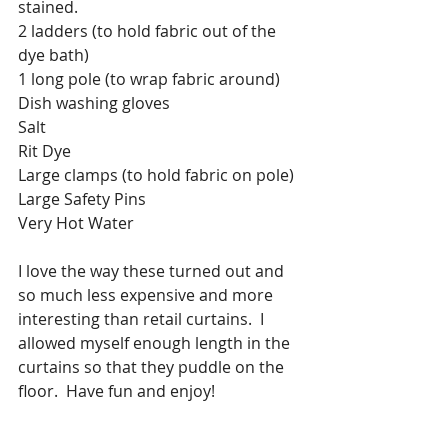
stained.
2 ladders (to hold fabric out of the 
dye bath)
1 long pole (to wrap fabric around)
Dish washing gloves
Salt
Rit Dye
Large clamps (to hold fabric on pole)
Large Safety Pins
Very Hot Water 
I love the way these turned out and 
so much less expensive and more 
interesting than retail curtains.  I 
allowed myself enough length in the 
curtains so that they puddle on the 
floor.  Have fun and enjoy!