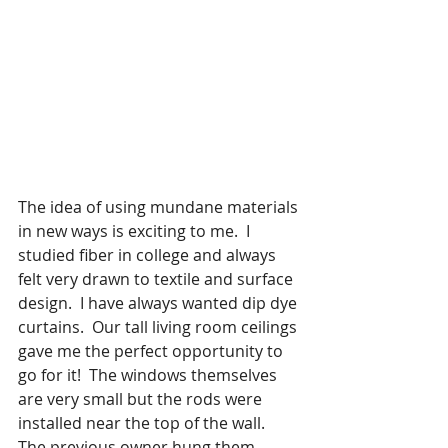
The idea of using mundane materials 
in new ways is exciting to me.  I 
studied fiber in college and always 
felt very drawn to textile and surface 
design.  I have always wanted dip dye 
curtains.  Our tall living room ceilings 
gave me the perfect opportunity to 
go for it!  The windows themselves 
are very small but the rods were 
installed near the top of the wall.  
The previous owner hung them 