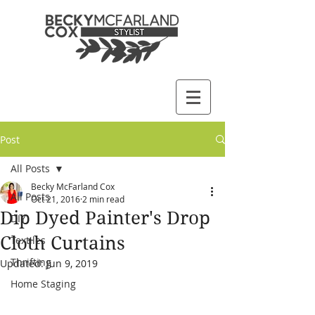
Post
All Posts
Becky McFarland Cox
All Posts
Oct 21, 2016
2 min read
Dip Dyed Painter's Drop
DIY
Cloth Curtains
Textiles
Thrifting
Updated:
Jun 9, 2019
Home Staging