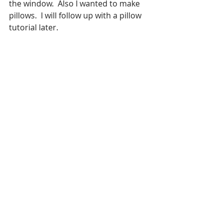
the window.  Also I wanted to make 
pillows.  I will follow up with a pillow 
tutorial later.  