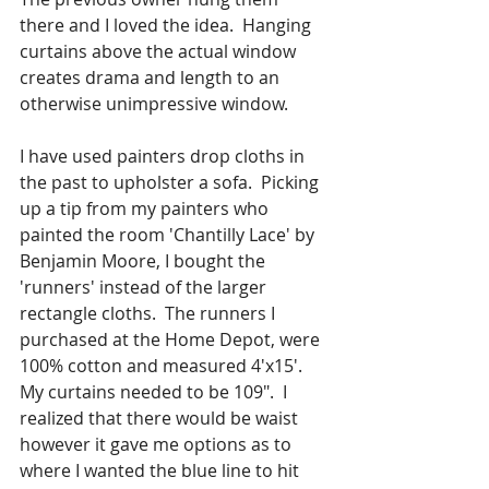
there and I loved the idea.  Hanging 
curtains above the actual window 
creates drama and length to an 
otherwise unimpressive window.
I have used painters drop cloths in 
the past to upholster a sofa.  Picking 
up a tip from my painters who 
painted the room 'Chantilly Lace' by 
Benjamin Moore, I bought the 
'runners' instead of the larger 
rectangle cloths.  The runners I 
purchased at the Home Depot, were 
100% cotton and measured 4'x15'.  
My curtains needed to be 109".  I 
realized that there would be waist 
however it gave me options as to 
where I wanted the blue line to hit 