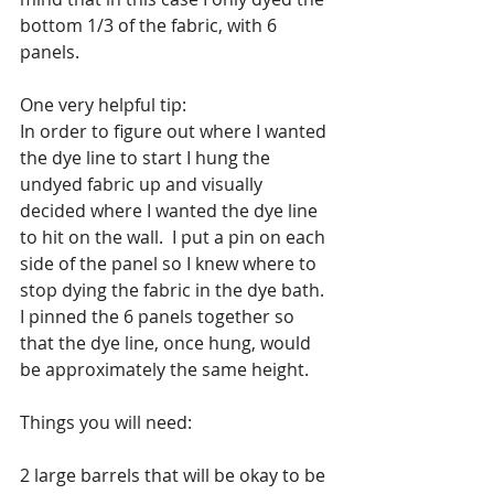
bottom 1/3 of the fabric, with 6 
panels.  
One very helpful tip:
In order to figure out where I wanted 
the dye line to start I hung the 
undyed fabric up and visually 
decided where I wanted the dye line 
to hit on the wall.  I put a pin on each 
side of the panel so I knew where to 
stop dying the fabric in the dye bath.
I pinned the 6 panels together so 
that the dye line, once hung, would 
be approximately the same height.  
Things you will need:
2 large barrels that will be okay to be 